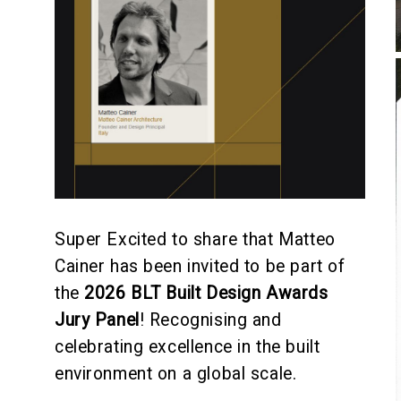
Super Excited to share that Matteo
Cainer has been invited to be part of
the
2026
BLT Built Design Awards
Jury Panel
! Recognising and
celebrating excellence in the built
environment on a global scale.