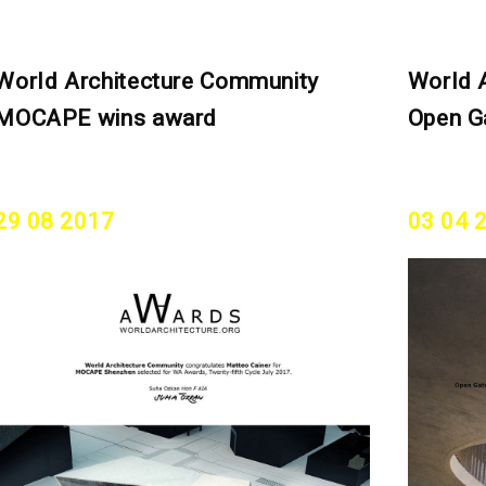
World Architecture Community
World 
MOCAPE wins award
Open G
29 08 2017
03 04 