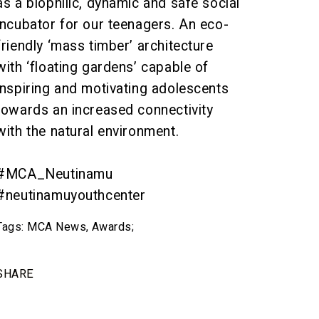
as a biophilic, dynamic and safe social
incubator for our teenagers. An eco-
friendly ‘mass timber’ architecture
with ‘floating gardens’ capable of
inspiring and motivating adolescents
towards an increased connectivity
with the natural environment.
#MCA_Neutinamu
#neutinamuyouthcenter
Tags:
MCA News
,
Awards
;
SHARE