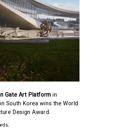
n Gate Art Platform
in
n South Korea wins the World
cture Design Award.
rds
;