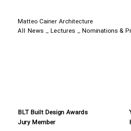
Matteo Cainer Architecture
All News
_
Lectures
_
Nominations & P
BLT Built Design Awards
Jury Member