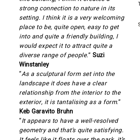
strong connection to nature in its
setting. I think it is a very welcoming
place to be, quite open, easy to get
into and quite a friendly building, I
would expect it to attract quite a
diverse range of people.
”
Suzi
Winstanley
“
As a sculptural form set into the
landscape it does have a clear
relationship from the interior to the
exterior, it is tantalising as a form
.”
Keb Garavito Bruhn
“
It appears to have a well-resolved
geometry and that’s quite satisfying.
It feels like it floats over the park, it’s