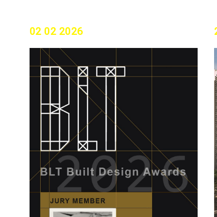
02 02 2026