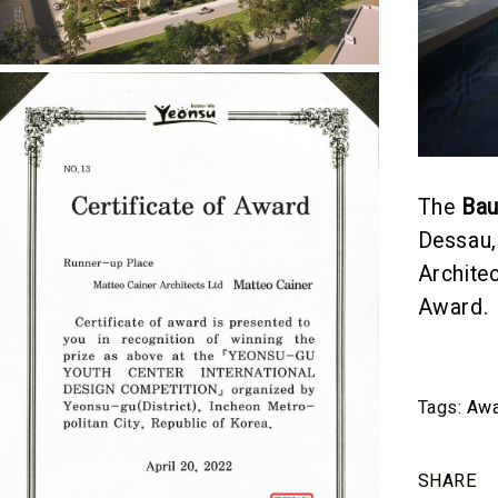
The
Ba
Dessau,
Archite
Award.
Tags:
Awa
SHARE