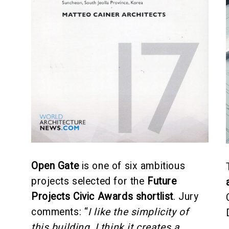
Open Gate
is one of six ambitious
projects selected for the
Future
Projects Civic Awards shortlist
. Jury
comments: “
I like the simplicity of
this building, I think it creates a