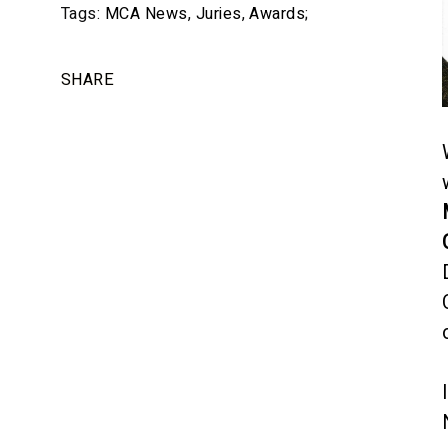
Tags:
MCA News
,
Juries
,
Awards
;
SHARE