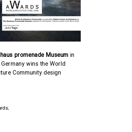
uhaus promenade Museum
in
 Germany wins the World
cture Community design
rds
;