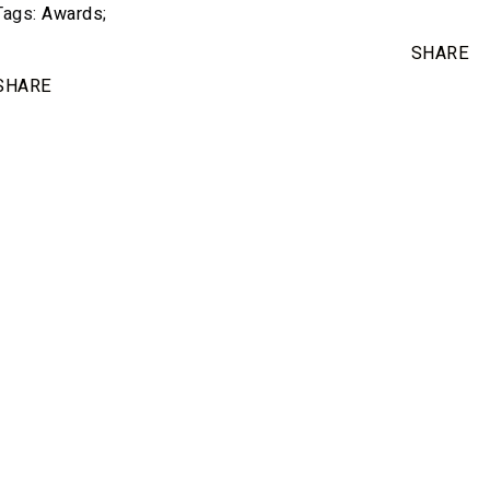
Tags:
Awards
;
SHARE
SHARE