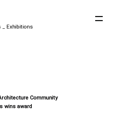
s
_
Exhibitions
Architecture Community
s wins award