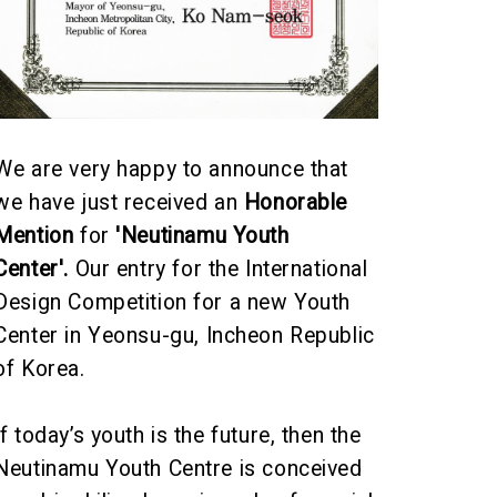
We are very happy to announce that
we have just received an
Honorable
Mention
for
'Neutinamu Youth
Center
'.
Our entry for the International
Design Competition for a new
Youth
Center in Yeonsu-gu
, Incheon Republic
of Korea.
If today’s youth is the future, then the
Neutinamu Youth Centre is conceived