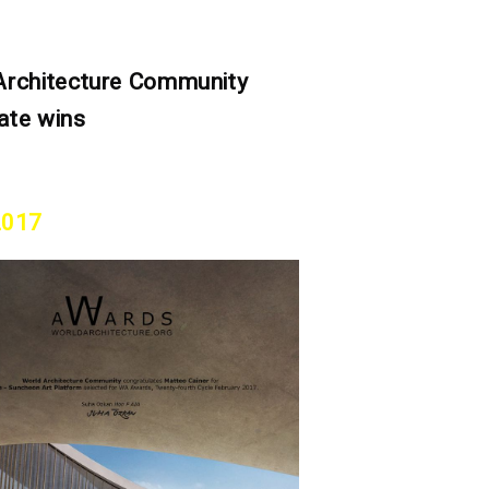
Architecture Community
ate wins
2017