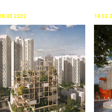
28 03 2022
14 02 