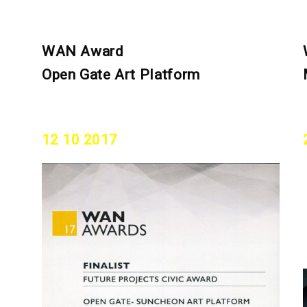
WAN Award
Open Gate Art Platform
12 10 2017