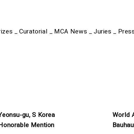
rizes
_
Curatorial
_
MCA News
_
Juries
_
Pres
Yeonsu-gu, S Korea
World 
Honorable Mention
Bauhau