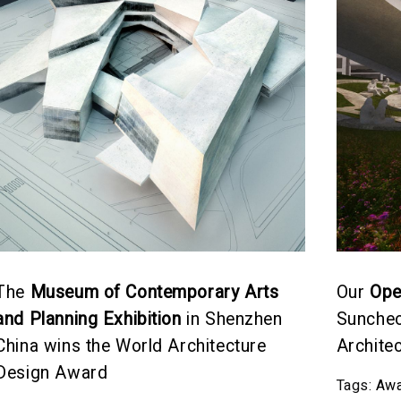
The
Museum of Contemporary Arts
Our
Ope
and Planning Exhibition
in Shenzhen
Suncheo
China wins the World Architecture
Archite
Design Award
Tags:
Awa