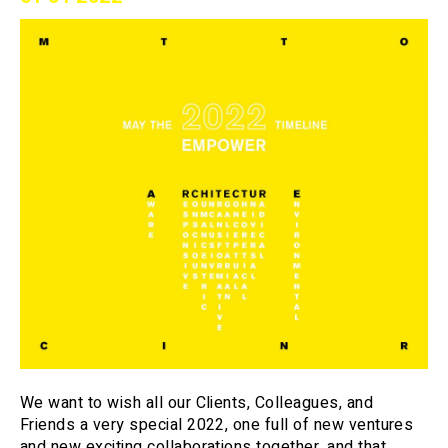
We want to wish all our Clients, Colleagues, and
Friends a very special 2022, one full of new ventures
and new exciting collaborations together, and that