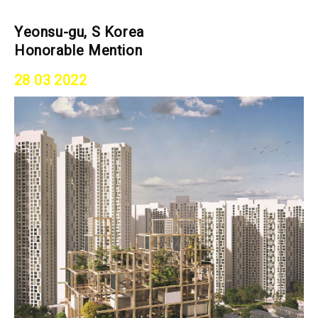
Yeonsu-gu, S Korea
Honorable Mention
28 03 2022