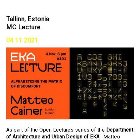
Tallinn, Estonia
MC Lecture
04 11 2021
As part of the Open Lectures series of the
Department
of Architecture and Urban Design of EKA
, Matteo