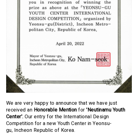
We are very happy to announce that we have just
received an
Honorable Mention
for
'Neutinamu Youth
Center
'.
Our entry for the International Design
Competition for a new
Youth Center in Yeonsu-
gu
, Incheon Republic of Korea.