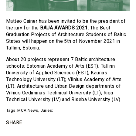
Matteo Cainer has been invited to be the president of
the jury for the
BAUA AWARDS 2021.
The Best
Graduation Projects of Architecture Students of Baltic
States will happen on the 5th of November 2021 in
Tallinn, Estonia.
About 20 projects represent 7 Baltic architecture
schools: Estonian Academy of Arts (EST); Tallinn
University of Applied Sciences (EST); Kaunas
Technology University (LT); Vilnius Academy of Arts
(LT); Architecture and Urban Design departments of
Vilnius Gediminas Technical University (LT); Riga
Technical University (LV) and Riseba University (LV).
Tags:
MCA News
,
Juries
;
SHARE