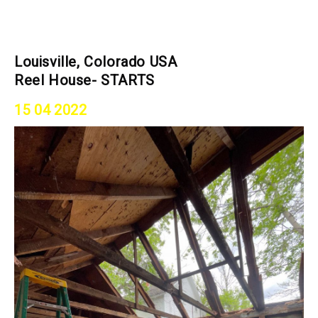
Louisville, Colorado USA
Reel House- STARTS
15 04 2022