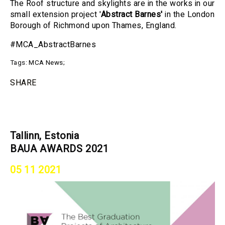
The Roof structure and skylights are in the works in our
small extension project '
Abstract Barnes'
in the London
Borough of Richmond upon Thames, England.
#MCA_AbstractBarnes
Tags:
MCA News
;
SHARE
Tallinn, Estonia
BAUA AWARDS 2021
05 11 2021