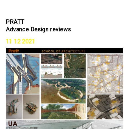
PRATT
Advance Design reviews
11 12 2021