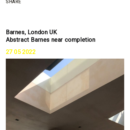
SHARE
Barnes, London UK
Abstract Barnes near completion
27 05 2022