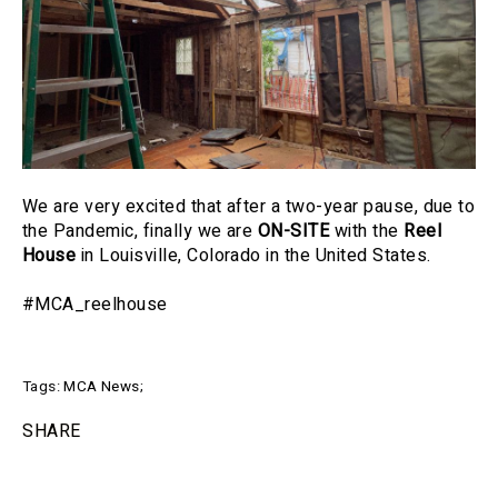
We are very excited that after a two-year pause, due to
the Pandemic, finally we are
ON-SITE
with the
Reel
House
in Louisville, Colorado in the United States.
#MCA_reelhouse
Tags:
MCA News
;
SHARE