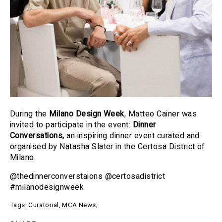
During the
Milano Design Week
, Matteo Cainer was
invited to participate in the event:
Dinner
Conversations
,
an inspiring dinner event curated and
organised by Natasha Slater in the Certosa District of
Milano.
@thedinnerconverstaions @certosadistrict
#milanodesignweek
Tags:
Curatorial
,
MCA News
;