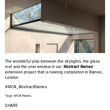
The wonderful play between the skylights, the glass
roof and the oriel window in our '
Abstract Barnes
'
extension project that is nearing completion in Barnes,
London.
#MCA_AbstractBarnes
Tags:
MCA News
;
SHARE