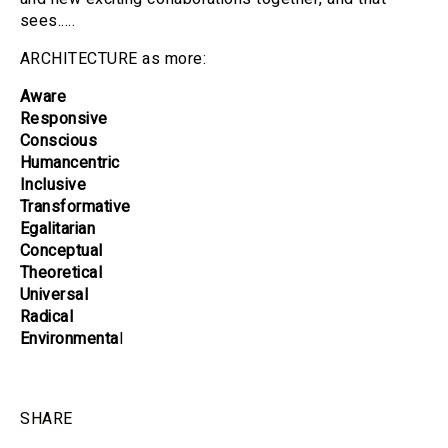
sees.....
ARCHITECTURE as more:
Aware
Responsive
Conscious
Humancentric
Inclusive
Transformative
Egalitarian
Conceptual
Theoretical
Universal
Radical
Environmenta
l
SHARE