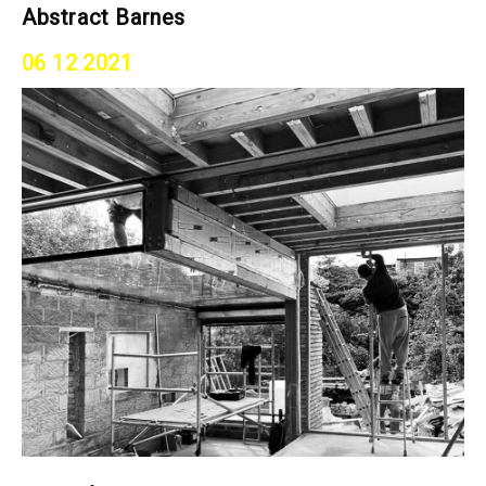
Abstract Barnes
06 12 2021