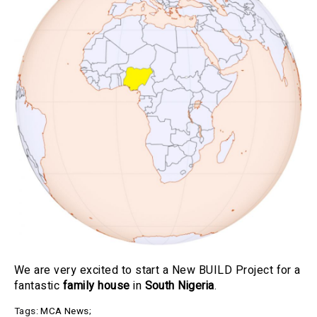
We are very excited to start a New BUILD Project for a
fantastic
family house
in
South Nigeria
.
Tags:
MCA News
;