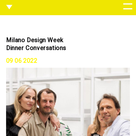
Milano Design Week
Dinner Conversations
09 06 2022