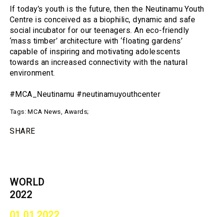
If today’s youth is the future, then the Neutinamu Youth
Centre is conceived as a biophilic, dynamic and safe
social incubator for our teenagers. An eco-friendly
‘mass timber’ architecture with ‘floating gardens’
capable of inspiring and motivating adolescents
towards an increased connectivity with the natural
environment.
#MCA_Neutinamu #neutinamuyouthcenter
Tags:
MCA News
,
Awards
;
SHARE
WORLD
2022
01 01 2022