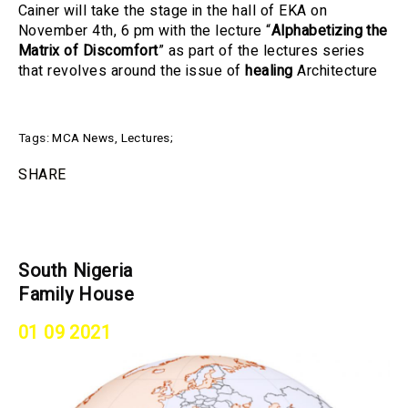
Cainer will take the stage in the hall of EKA on
November 4th, 6 pm with the lecture “
Alphabetizing the
Matrix of Discomfort
” as part of the lectures series
that revolves around the issue of
healing
Architecture
Tags:
MCA News
,
Lectures
;
SHARE
South Nigeria
Family House
01 09 2021