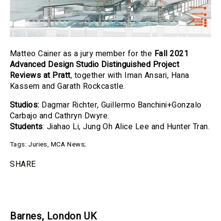
Matteo Cainer as a jury member for the
Fall 2021
Advanced Design Studio Distinguished Project
Reviews at
Pratt
, together with Iman Ansari, Hana
Kassem and Garath Rockcastle.
Studios:
Dagmar Richter, Guillermo Banchini+Gonzalo
Carbajo and Cathryn Dwyre.
Students
: Jiahao Li, Jung Oh Alice Lee and Hunter Tran.
Tags:
Juries
,
MCA News
;
SHARE
Barnes, London UK