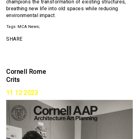
champions the transformation of existing structures,
breathing new life into old spaces while reducing
environmental impact.
Tags:
MCA News
;
SHARE
Cornell Rome
Crits
11 12 2023