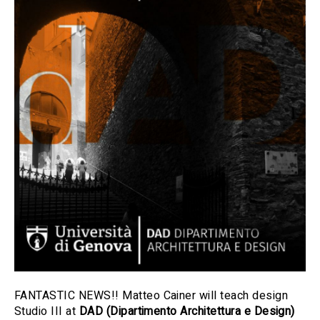
FANTASTIC NEWS!! Matteo Cainer will teach design
Studio III at
DAD (Dipartimento Architettura e Design)