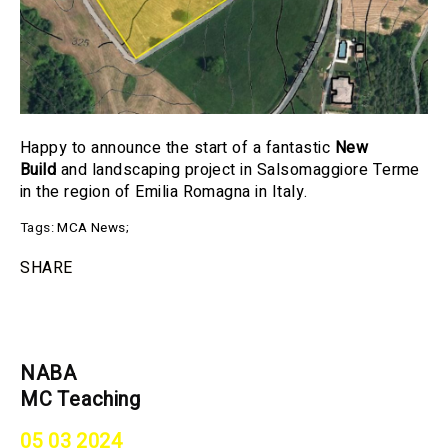
Happy to announce the start of a fantastic
New
Build
and landscaping project in Salsomaggiore Terme
in the region of Emilia Romagna in Italy.
Tags:
MCA News
;
SHARE
NABA
MC Teaching
05 03 2024