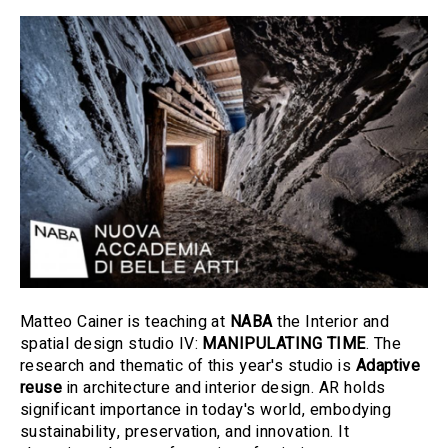
Matteo Cainer is teaching at
NABA
the Interior and
spatial design studio IV:
MANIPULATING TIME
. The
research and thematic of this year's studio is
Adaptive
reuse
in architecture and interior design. AR holds
significant importance in today's world, embodying
sustainability, preservation, and innovation. It