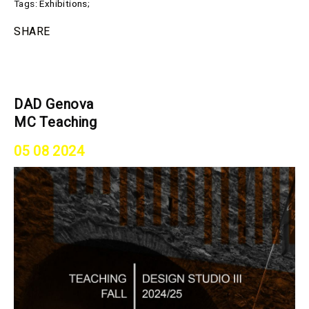
Tags:
Exhibitions
;
SHARE
DAD Genova
MC Teaching
05 08 2024