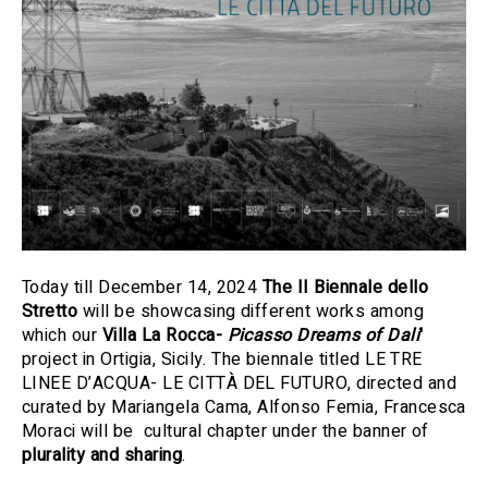
Today till December 14, 2024
The II Biennale dello
Stretto
will be showcasing different works among
which
our
Villa
La Rocca-
Picasso Dreams of Dali
'
project in Ortigia, Sicily. The biennale titled LE TRE
LINEE D’ACQUA- LE CITTÀ DEL FUTURO, directed and
curated by Mariangela Cama, Alfonso Femia, Francesca
Moraci will be cultural chapter under the banner of
plurality and sharing
.