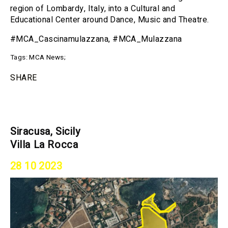
region of Lombardy, Italy, into a Cultural and
Educational Center around Dance, Music and Theatre.
#MCA_Cascinamulazzana, #MCA_Mulazzana
Tags:
MCA News
;
SHARE
Siracusa, Sicily
Villa La Rocca
28 10 2023