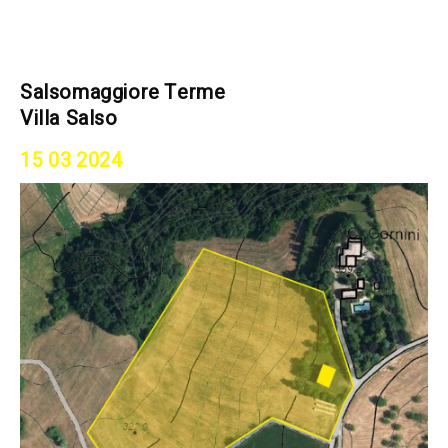
Salsomaggiore Terme
Villa Salso
15 03 2024