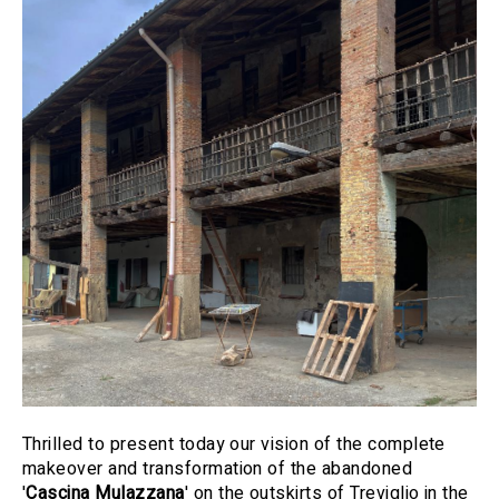
Thrilled to present today our vision of the complete
makeover and transformation of the abandoned
'
Cascina Mulazzana
' on the outskirts of Treviglio in the