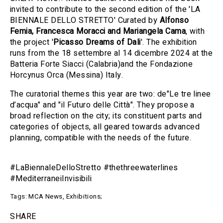
invited to contribute to the second edition of the
'LA
BIENNALE DELLO STRETTO
' Curated by
Alfonso
Femia, Francesca Moracci and Mariangela Cama
, with
the project '
Picasso Dreams of Dali
'. The exhibition
runs from the 18 settembre al 14 dicembre 2024 at the
Batteria Forte Siacci (Calabria)and the Fondazione
Horcynus Orca (Messina) Italy.
The curatorial themes this year are two: de"Le tre linee
d’acqua" and "il Futuro delle Città". They propose a
broad reflection on the city; its constituent parts and
categories of objects, all geared towards advanced
planning, compatible with the needs of the future.
#LaBiennaleDelloStretto #thethreewaterlines
#MediterraneiInvisibili
Tags:
MCA News
,
Exhibitions
;
SHARE