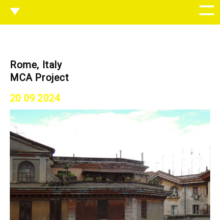
Rome, Italy
MCA Project
20 09 2024