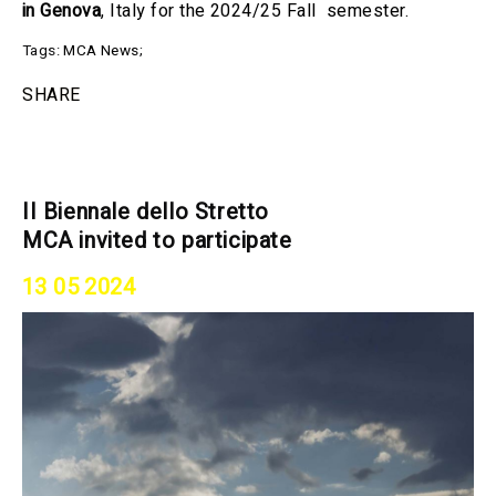
in Genova
, Italy for the 2024/25 Fall semester.
Tags:
MCA News
;
SHARE
II Biennale dello Stretto
MCA invited to participate
13 05 2024