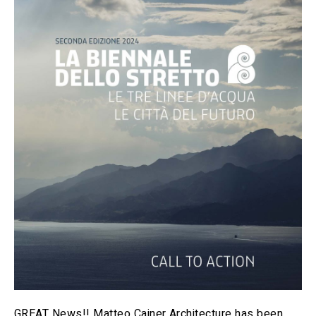
GREAT News!! Matteo Cainer Architecture has been