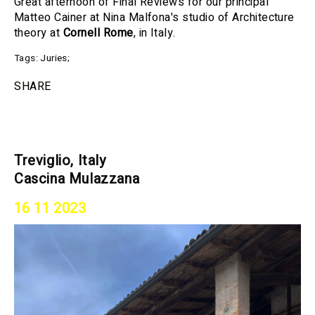
Great afternoon of Final Reviews for our principal
Matteo Cainer at Nina Malfona's studio of Architecture
theory at
Cornell Rome
, in Italy.
Tags:
Juries
;
SHARE
Treviglio, Italy
Cascina Mulazzana
16 11 2023