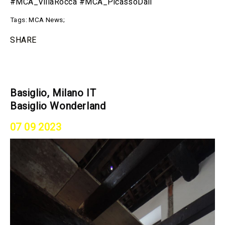
#MCA_VillaRocca #MCA_PicassoDali
Tags:
MCA News
;
SHARE
Basiglio, Milano IT
Basiglio Wonderland
07 09 2023