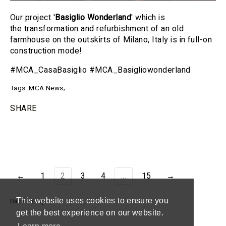
Our project '
Basiglio Wonderland
' which is
the transformation and refurbishment of an old
farmhouse on the outskirts of Milano, Italy is in full-on
construction mode!
#MCA_CasaBasiglio #MCA_Basigliowonderland
Tags:
MCA News
;
SHARE
←
1
2
3
4
...
15
→
This website uses cookies to ensure you
Back to top
get the best experience on our website.