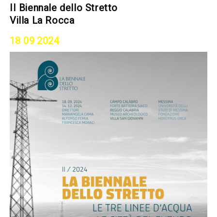
II Biennale dello Stretto
Villa La Rocca
18 09 2024