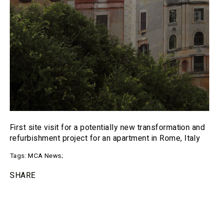
First site visit for a potentially new transformation and
refurbishment project for an apartment in Rome, Italy
Tags:
MCA News
;
SHARE