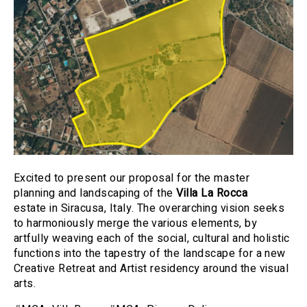
Excited to present our proposal for the master
planning and landscaping of the
Villa La Rocca
estate in Siracusa, Italy. The overarching vision seeks
to harmoniously merge the various elements, by
artfully weaving each of the social, cultural and holistic
functions into the tapestry of the landscape for a new
Creative Retreat and Artist residency around the visual
arts.